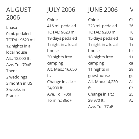
AUGUST
JULY 2006
JUNE 2006
MA
2006
Chine
Chine
Chin
416 mi. pedaled
323 mi. pedaled
360 m
Lhasa
TOTAL: 9620 mi.
TOTAL: 9203 mi.
TOTAL
0 mi. pedaled
19 days pedaled
15 days pedaled
12 da
TOTAL: 9620 mi.
1 night in a local
1 night in a local
1 nigh
12 nights in a
house
house
hous
local house
30 nights free
18 nights free
1 nig
Alt.: 12,000 ft.
camping
camping
camp
Ave. To.: 70oF
Alt. Max.: 16,650
11 nights in
29 ni
Then:
ft.
guesthouse
gues
2 weddings
Change in alt.: +
Alt. Max.: 14,230
Alt. M
3 month in US
34,930 ft.
ft.
Chang
3 weeks in
Ave. To.: 70oF
Change in alt.: +
25,540
France
To min.: 36oF
29,970 ft.
Ave. 
Ave. To.: 77oF