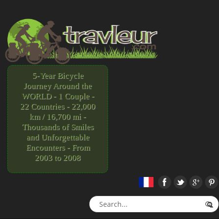
5-Year Bicycle
Journey Around the
WORLD - 1 Couple -
22 Countries - 22,000
km / 16,700 mi -
Thousands of Smiles
and Unforgettable
Encounters - From
2003 to 2008