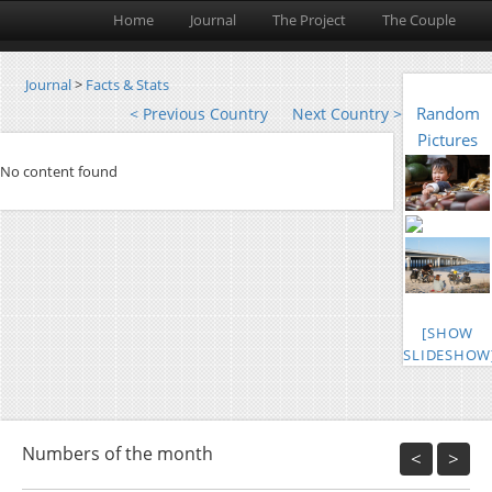
Home
Journal
The Project
The Couple
Journal
>
Facts & Stats
Random
< Previous Country
Next Country >
Pictures
No content found
[SHOW
SLIDESHOW
Numbers of the month
<
>